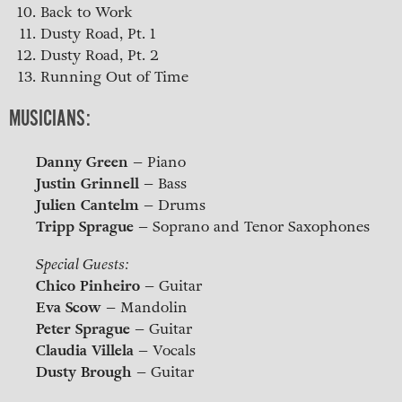
Back to Work
Dusty Road, Pt. 1
Dusty Road, Pt. 2
Running Out of Time
MUSICIANS:
Danny Green
– Piano
Justin Grinnell
– Bass
Julien Cantelm
– Drums
Tripp Sprague
– Soprano and Tenor Saxophones
Special Guests:
Chico Pinheiro
– Guitar
Eva Scow
– Mandolin
Peter Sprague
– Guitar
Claudia Villela
– Vocals
Dusty Brough
– Guitar