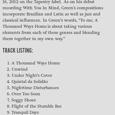
16, 2012 on the Tapestry label. As on his debut
recording With You In Mind, Green’s compositions
incorporate Brazilian and Latin as well as jazz and
classical influences. In Green’s words, “To me, A
Thousand Ways Home is about taking various
elements from each of these genres and blending
them together in my own way.”
TRACK LISTING:
A Thousand Ways Home
Unwind
Under Night’s Cover
Quintal da Solidão
Nighttime Disturbances
Over Too Soon
Soggy Shoes
Flight of the Stumble Bee
Tranquil Days