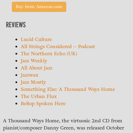
Buy from Amazon.com
REVIEWS
Lucid Culture
All Strings Considered – Podcast
The Northern Echo (UK)
Jazz Weekly
All About Jazz
Jazzwax
Jazz Mostly
Something Else: A Thousand Ways Home
The Urban Flux
BeBop Spoken Here
A Thousand Ways Home, the virtuosic 2nd CD from
pianist/composer Danny Green, was released October