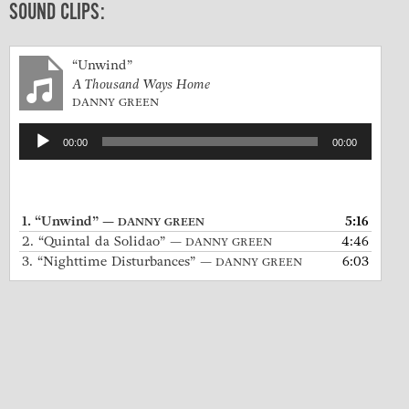
SOUND CLIPS:
“Unwind”
A Thousand Ways Home
DANNY GREEN
Audio
00:00
00:00
Player
1.
“Unwind”
5:16
— DANNY GREEN
2.
“Quintal da Solidao”
4:46
— DANNY GREEN
3.
“Nighttime Disturbances”
6:03
— DANNY GREEN