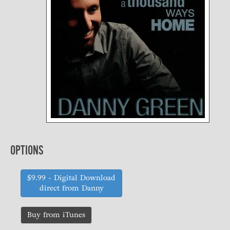
OPTIONS
$9.99
- Digital Download
direct from Danny
Buy from iTunes