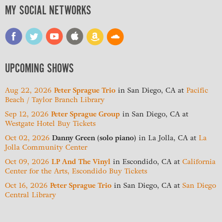
MY SOCIAL NETWORKS
UPCOMING SHOWS
Aug 22, 2026
Peter Sprague Trio
in
San Diego, CA
at
Pacific
Beach / Taylor Branch Library
Sep 12, 2026
Peter Sprague Group
in
San Diego, CA
at
Westgate Hotel
Buy Tickets
Oct 02, 2026
Danny Green (solo piano)
in
La Jolla, CA
at
La
Jolla Community Center
Oct 09, 2026
LP And The Vinyl
in
Escondido, CA
at
California
Center for the Arts, Escondido
Buy Tickets
Oct 16, 2026
Peter Sprague Trio
in
San Diego, CA
at
San Diego
Central Library