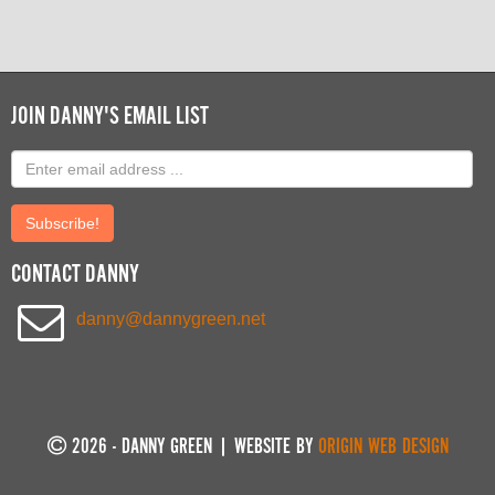
JOIN DANNY'S EMAIL LIST
Email
address
Submit
CONTACT DANNY
danny@dannygreen.net
2026 - DANNY GREEN | WEBSITE BY
ORIGIN WEB DESIGN