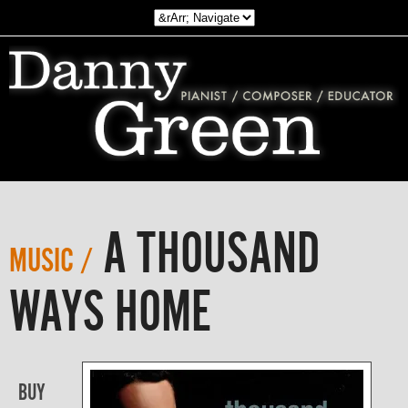
A THOUSAND
MUSIC /
WAYS HOME
BUY