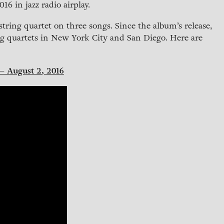
16 in jazz radio airplay.
string quartet on three songs. Since the album’s release,
g quartets in New York City and San Diego. Here are
 – August 2, 2016