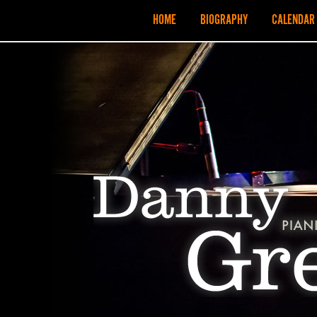
HOME
BIOGRAPHY
CALENDAR