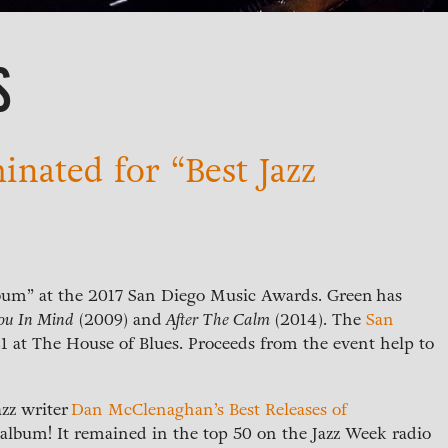
S
nated for “Best Jazz
lbum” at the 2017 San Diego Music Awards. Green has
ou In Mind
(2009) and
After The Calm
(2014). The
San
1 at The House of Blues. Proceeds from the event help to
azz writer
Dan McClenaghan’s Best Releases of
o album! It remained in the top 50 on the Jazz Week radio