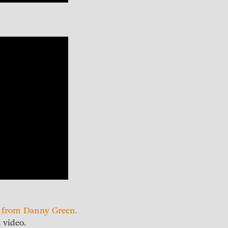
y from Danny Green.
 video.