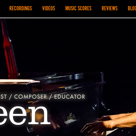
RECORDINGS
VIDEOS
MUSIC SCORES
REVIEWS
BLO