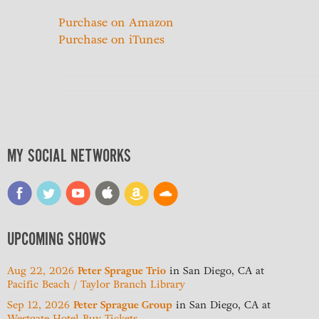
Purchase on Amazon
Purchase on iTunes
MY SOCIAL NETWORKS
UPCOMING SHOWS
Aug 22, 2026
Peter Sprague Trio
in
San Diego, CA
at
Pacific Beach / Taylor Branch Library
Sep 12, 2026
Peter Sprague Group
in
San Diego, CA
at
Westgate Hotel
Buy Tickets