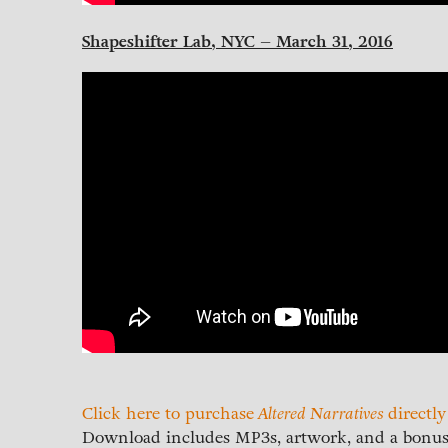
Shapeshifter Lab, NYC – March 31, 2016
Click here to purchase
Altered Narratives
directl
Download includes MP3s, artwork, and a bonus