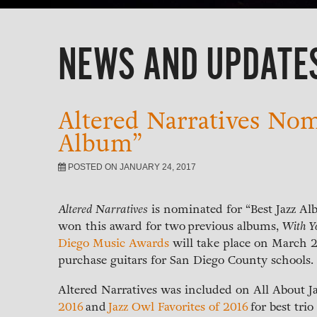
NEWS AND UPDATE
Altered Narratives Nomi
Album”
POSTED ON JANUARY 24, 2017
Altered Narratives
is nominated for “Best Jazz A
won this award for two previous albums,
With Y
Diego Music Awards
will take place on March 2
purchase guitars for San Diego County schools.
Altered Narratives was included on All About J
2016
and
Jazz Owl Favorites of 2016
for best tri