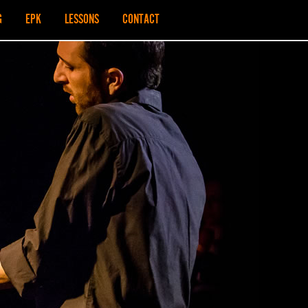
G
EPK
LESSONS
CONTACT