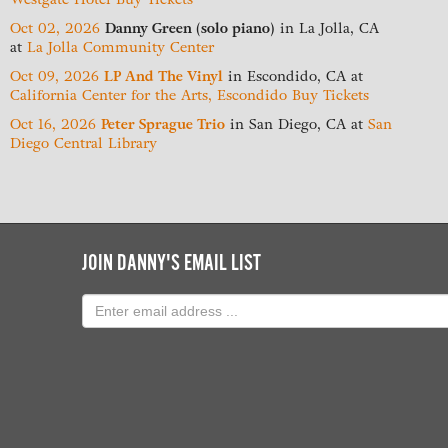
Oct 02, 2026
Danny Green (solo piano)
in
La Jolla, CA
at
La Jolla Community Center
Oct 09, 2026
LP And The Vinyl
in
Escondido, CA
at
California Center for the Arts, Escondido
Buy Tickets
Oct 16, 2026
Peter Sprague Trio
in
San Diego, CA
at
San
Diego Central Library
JOIN DANNY'S EMAIL LIST
Email
address