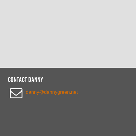
CONTACT DANNY
danny@dannygreen.net