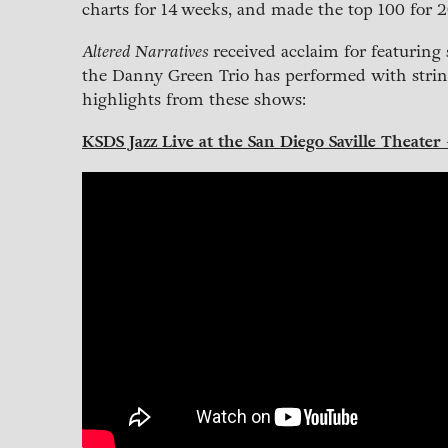
charts for 14 weeks, and made the top 100 for 20
Altered Narratives
received acclaim for featuring 
the Danny Green Trio has performed with strin
highlights from these shows:
KSDS Jazz Live at the San Diego Saville Theater